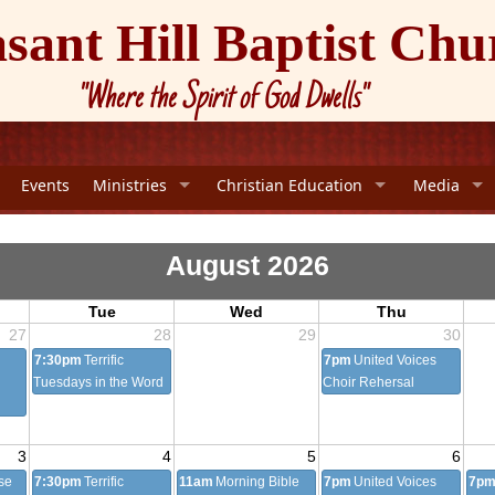
asant Hill Baptist Chu
"Where the Spirit of God Dwells"
Events
Ministries
Christian Education
Media
August 2026
Tue
Wed
Thu
27
28
29
30
7:30pm
Terrific
7pm
United Voices
Tuesdays in the Word
Choir Rehersal
3
4
5
6
se
7:30pm
Terrific
11am
Morning Bible
7pm
United Voices
7p