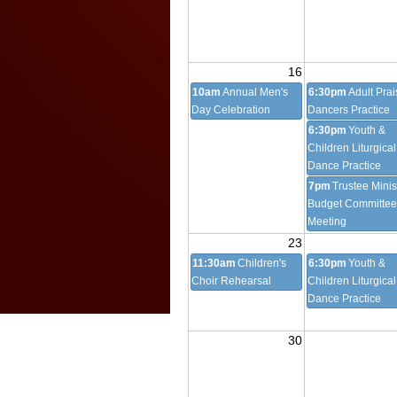
16
10am
Annual Men's
6:30pm
Adult Prai
Day Celebration
Dancers Practice
6:30pm
Youth &
Children Liturgical
Dance Practice
7pm
Trustee Minis
Budget Committee
Meeting
23
11:30am
Children's
6:30pm
Youth &
Choir Rehearsal
Children Liturgical
Dance Practice
30