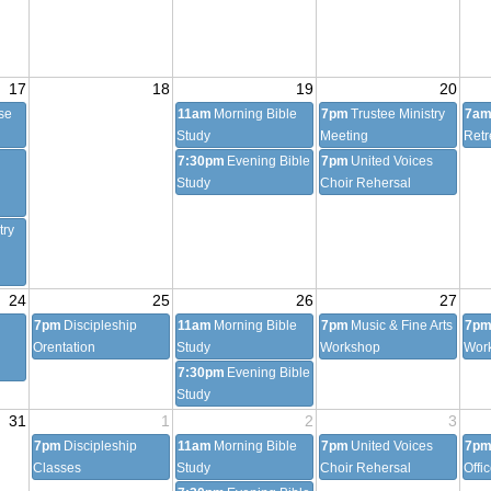
17
18
19
20
se
11am
Morning Bible
7pm
Trustee Ministry
7a
Study
Meeting
Retr
7:30pm
Evening Bible
7pm
United Voices
Study
Choir Rehersal
try
24
25
26
27
7pm
Discipleship
11am
Morning Bible
7pm
Music & Fine Arts
7p
Orentation
Study
Workshop
Wor
7:30pm
Evening Bible
Study
31
1
2
3
7pm
Discipleship
11am
Morning Bible
7pm
United Voices
7p
Classes
Study
Choir Rehersal
Offi