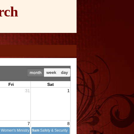
rch
month
week
day
Fri
Sat
31
1
7
8
m
Women's Ministry
9am
Safety & Security