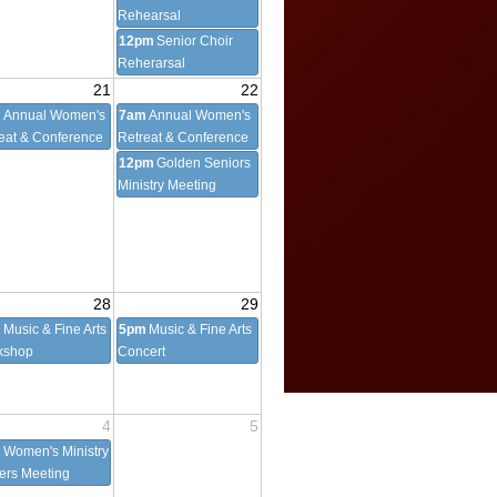
Rehearsal
12pm
Senior Choir
Reherarsal
21
22
m
Annual Women's
7am
Annual Women's
eat & Conference
Retreat & Conference
12pm
Golden Seniors
Ministry Meeting
28
29
m
Music & Fine Arts
5pm
Music & Fine Arts
kshop
Concert
4
5
m
Women's Ministry
cers Meeting