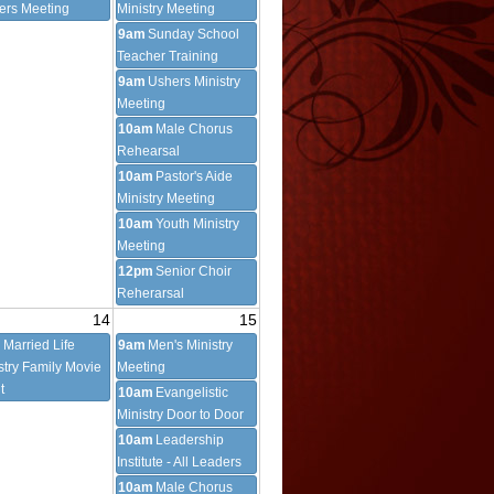
cers Meeting
Ministry Meeting
9am
Sunday School
Teacher Training
9am
Ushers Ministry
Meeting
10am
Male Chorus
Rehearsal
10am
Pastor's Aide
Ministry Meeting
10am
Youth Ministry
Meeting
12pm
Senior Choir
Reherarsal
14
15
m
Married Life
9am
Men's Ministry
stry Family Movie
Meeting
t
10am
Evangelistic
Ministry Door to Door
10am
Leadership
Institute - All Leaders
10am
Male Chorus