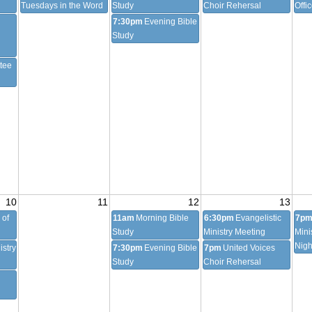
Tuesdays in the Word
Study
Choir Rehersal
Offi
7:30pm
Evening Bible
Study
tee
10
11
12
13
 of
11am
Morning Bible
6:30pm
Evangelistic
7p
Study
Ministry Meeting
Mini
Nigh
istry
7:30pm
Evening Bible
7pm
United Voices
Study
Choir Rehersal