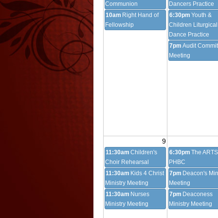
Communion
Dancers Practice
10am
Right Hand of
6:30pm
Youth &
Fellowship
Children Liturgical
Dance Practice
7pm
Audit Commit
Meeting
9
11:30am
Children's
6:30pm
The ARTS
Choir Rehearsal
PHBC
11:30am
Kids 4 Christ
7pm
Deacon's Min
Ministry Meeting
Meeting
11:30am
Nurses
7pm
Deaconess
Ministry Meeting
Ministry Meeting