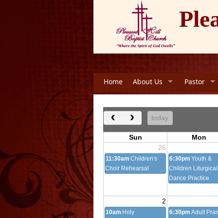
Ple
Home
About Us
Pastor
‹
›
today
Sun
Mon
26
11:30am
Children's
6:30pm
Youth &
Choir Rehearsal
Children Liturgical
Dance Practice
2
10am
Holy
6:30pm
Adult Prai