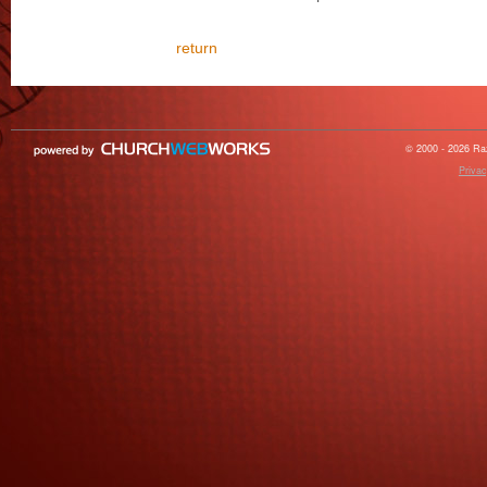
return
© 2000 - 2026 Raz
Privac