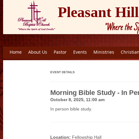
Pleasant Hil
"Where the Sp
Home
About Us
Pastor
Events
Ministries
Christia
EVENT DETAILS
Morning Bible Study - In Pe
October 8, 2025, 11:00 am
In person bible study.
Location:
Fellowship Hall